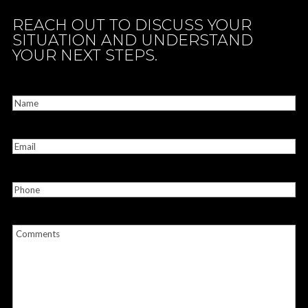
REACH OUT TO DISCUSS YOUR
SITUATION AND UNDERSTAND
YOUR NEXT STEPS.
CONTACT US
Name
(Required)
Email
(Required)
Phone
Comments
(Required)