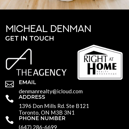
GET IN TOUCH
EMAIL

denmanrealty@icloud.com
ADDRESS

1396 Don Mills Rd. Ste B121
Toronto, ON M3B 3N1
PHONE NUMBER

(647) 286-6699