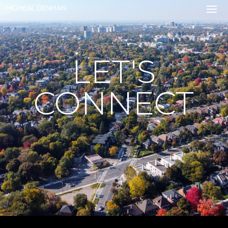
LET'S
CONNECT