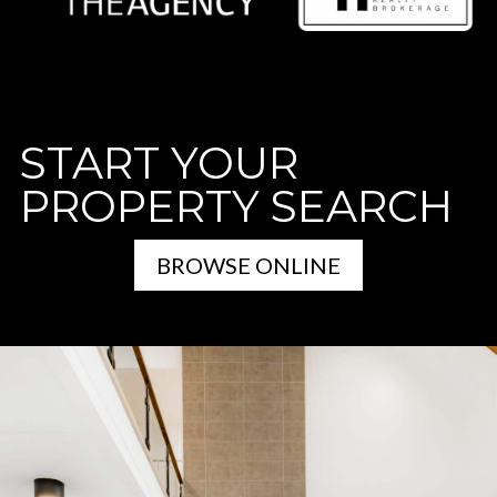
START YOUR
PROPERTY SEARCH
BROWSE ONLINE