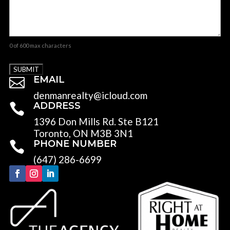
0 of 600 max characters
EMAIL

denmanrealty@icloud.com
ADDRESS

1396 Don Mills Rd. Ste B121
Toronto, ON M3B 3N1
PHONE NUMBER

(647) 286-6699