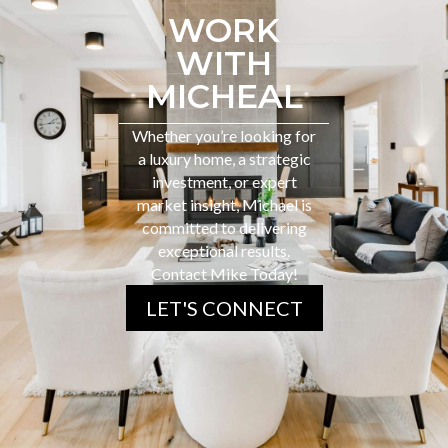
WORK
WITH
MICHEAL
Whether you’re looking for
a luxury home, a strategic
investment, or expert
market insight, Michael is
committed to delivering
exceptional results.
Contact Mike Today!
LET'S CONNECT